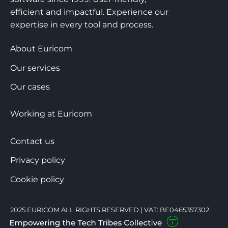
efficient and impactful. Experience our
expertise in every tool and process.
About Euricom
Our services
Our cases
Working at Euricom
Contact us
Privacy policy
Cookie policy
2025 EURICOM ALL RIGHTS RESERVED | VAT: BE0465357302