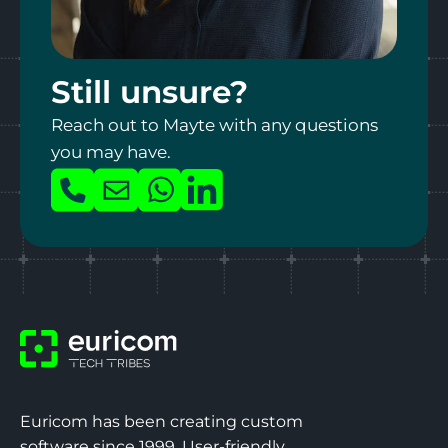
Upload your CV
Still unsure?
Max file size 10MB.
Reach out to Mayte with any questions
PDF format
you may have.
What makes you the ultimate intern?*
Call
Mail
Whatsapp
LinkedIn
us
I agree to the
privacy policy
by Euricom. *
Euricom has been creating custom
software since 1999. User-friendly,