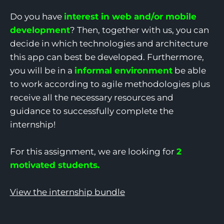
Do you have
interest in web and/or mobile
development
? Then, together with us, you can
decide in which technologies and architecture
this app can best be developed. Furthermore,
you will be in a
informal environment
be able
to work according to agile methodologies plus
receive all the necessary resources and
guidance to successfully complete the
internship!
For this assignment, we are looking for
2
motivated students.
View the internship bundle