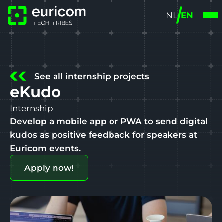
NL
EN
See all internship projects
eKudo
Internship
Develop a mobile app or PWA to send digital
kudos as positive feedback for speakers at
Euricom events.
Apply now!