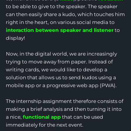
to be able to give to the speaker. The speaker
can then easily share a kudo, which touches him
right in the heart, on various social media to
interaction between speaker and listener
to
display!
Now, in the digital world, we are increasingly
trying to move away from paper. Instead of
writing cards, we would like to develop a
solution that allows us to send kudos using a
mobile app or a progressive web app (PWA).
The internship assignment therefore consists of
making a brief analysis and then turning it into
a nice,
functional app
that can be used
immediately for the next event.