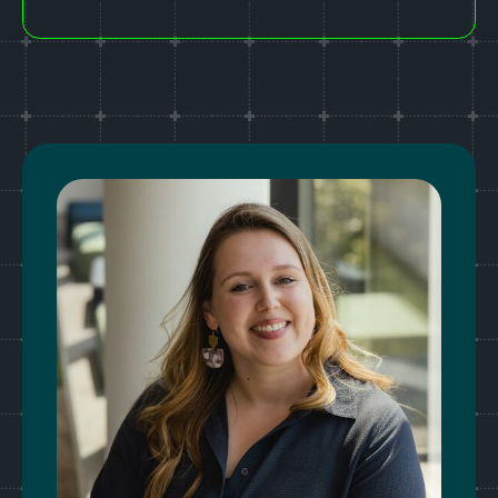
Last Name*
Email address*
Phone number