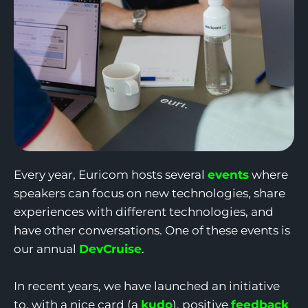
Every year, Euricom hosts several
events
where
speakers can focus on new technologies, share
experiences with different technologies, and
have other conversations. One of these events is
our annual
DevCruise
.
In recent years, we have launched an initiative
to, with a nice card (a
kudo
), positive
feedback